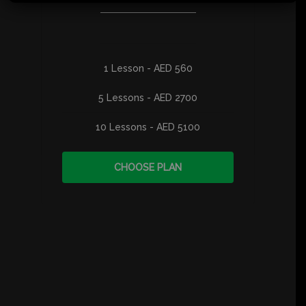
1 Lesson - AED 560
5 Lessons - AED 2700
10 Lessons - AED 5100
CHOOSE PLAN