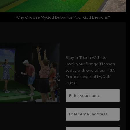
Why Choose MyGolf Dubai for Your Golf Lessons?
Stay In Touch With Us
Book your first golf lesson
today with one of our PGA
Professionals at MyGolf
Dubai.
N
a
m
E
e
m
*
a
C
i