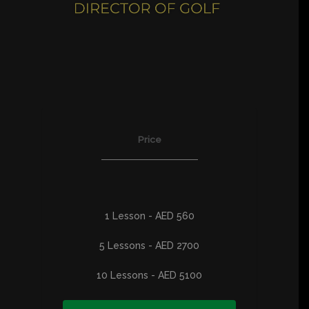
Price
1 Lesson - AED 560
5 Lessons - AED 2700
10 Lessons - AED 5100