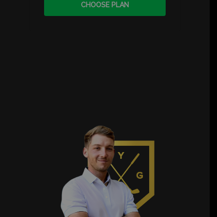
CHOOSE PLAN