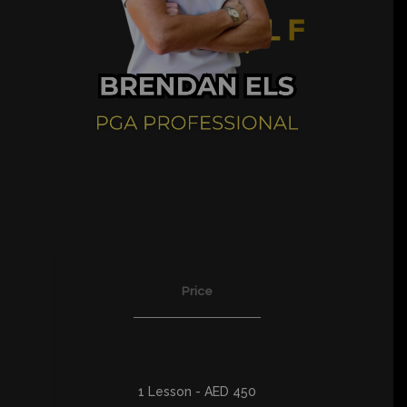
Price
1 Lesson - AED 450