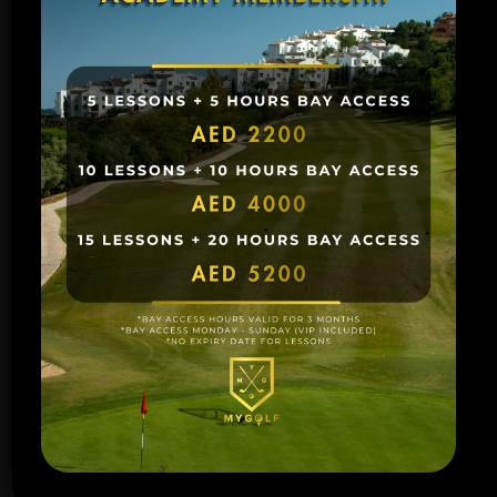
Price