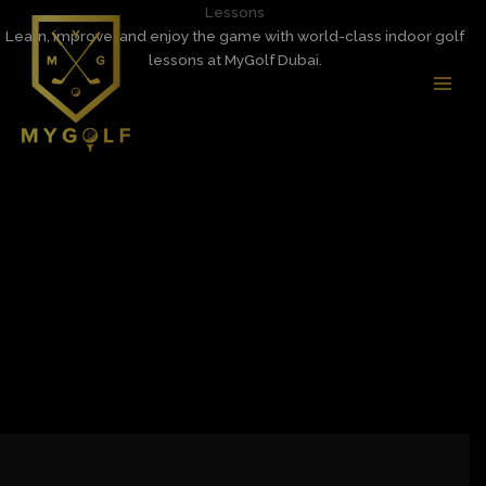
Skip
Lessons
MAI
to
Learn, improve, and enjoy the game with world-class indoor golf
MEN
content
lessons at MyGolf Dubai.