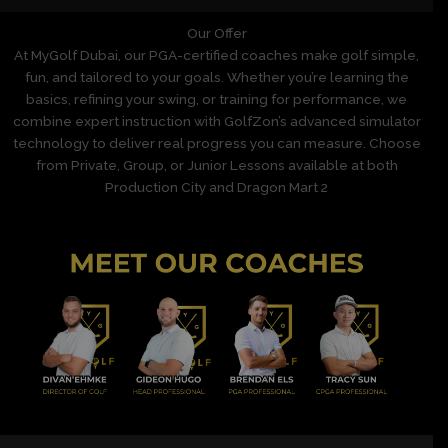
Our Offer
At MyGolf Dubai, our PGA-certified coaches make golf simple,
fun, and tailored to your goals. Whether you’re learning the
basics, refining your swing, or training for performance, we
combine expert instruction with GolfZon’s advanced simulator
technology to deliver real progress you can measure. Choose
from Private, Group, or Junior Lessons available at both
Production City and Dragon Mart 2