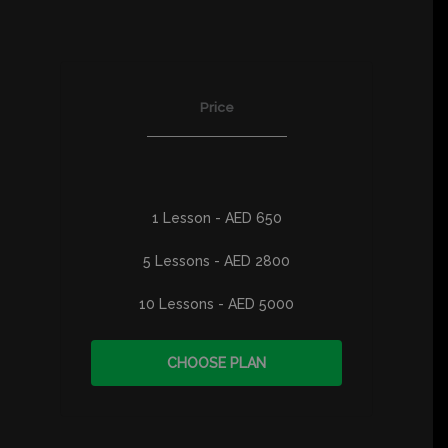
Price
1 Lesson - AED 650
5 Lessons - AED 2800
10 Lessons - AED 5000
CHOOSE PLAN