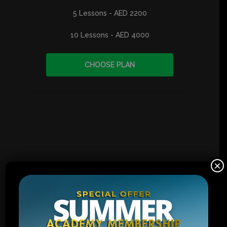
5 Lessons - AED 2200
10 Lessons - AED 4000
CHOOSE PLAN
×