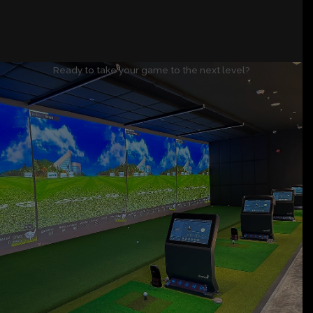
Ready to take your game to the next level?